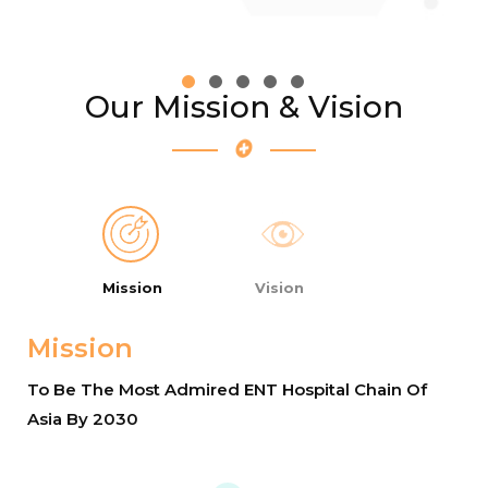
Our Mission & Vision
Mission
Vision
Mission
To Be The Most Admired ENT Hospital Chain Of
Asia By 2030