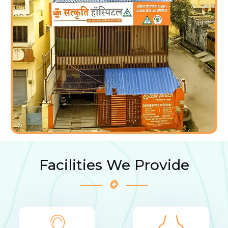
Facilities We Provide