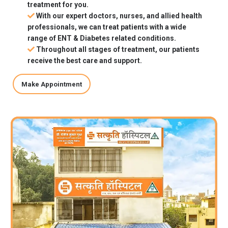
treatment for you.
With our expert doctors, nurses, and allied health
professionals, we can treat patients with a wide
range of ENT & Diabetes related conditions.
Throughout all stages of treatment, our patients
receive the best care and support.
Make Appointment