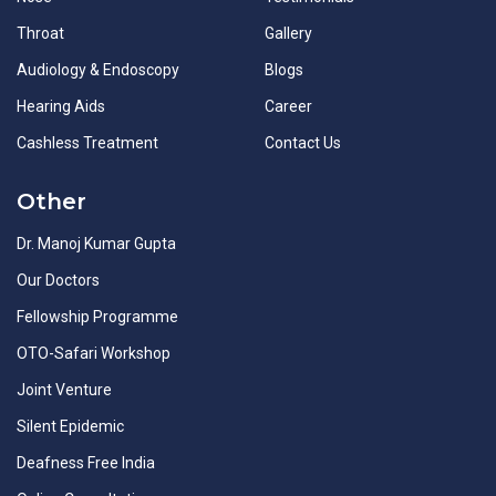
Throat
Gallery
Audiology & Endoscopy
Blogs
Hearing Aids
Career
Cashless Treatment
Contact Us
Other
Dr. Manoj Kumar Gupta
Our Doctors
Fellowship Programme
OTO-Safari Workshop
Joint Venture
Silent Epidemic
Deafness Free India