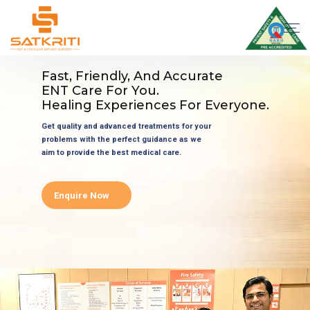
Fast, Friendly, And Accurate
ENT Care For You.
Healing Experiences For Everyone.
Get quality and advanced treatments for your
problems with the perfect guidance as we
aim to provide the best medical care.
Enquire Now