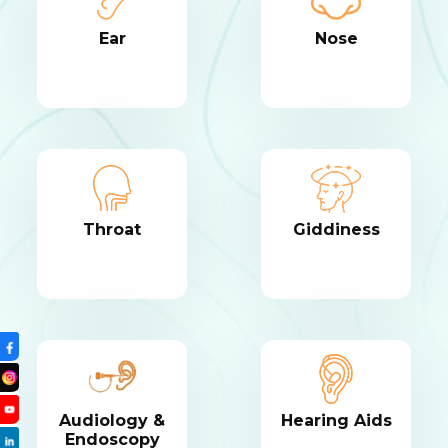
Ear
Nose
Throat
Giddiness
Audiology &
Hearing Aids
Endoscopy