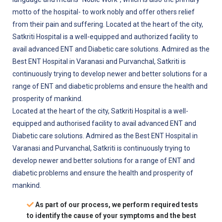
motto of the hospital- to work nobly and offer others relief
from their pain and suffering. Located at the heart of the city,
Satkriti Hospital is a well-equipped and authorized facility to
avail advanced ENT and Diabetic care solutions. Admired as the
Best ENT Hospital in Varanasi and Purvanchal, Satkriti is
continuously trying to develop newer and better solutions for a
range of ENT and diabetic problems and ensure the health and
prosperity of mankind.
Located at the heart of the city, Satkriti Hospital is a well-
equipped and authorised facility to avail advanced ENT and
Diabetic care solutions. Admired as the Best ENT Hospital in
Varanasi and Purvanchal, Satkriti is continuously trying to
develop newer and better solutions for a range of ENT and
diabetic problems and ensure the health and prosperity of
mankind.
As part of our process, we perform required tests
to identify the cause of your symptoms and the best