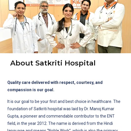
About Satkriti Hospital
Quality care delivered with respect, courtesy, and
compassion is our goal.
It is our goal to be your first and best choice in healthcare. The
foundation of Satkriti hospital was laid by Dr. Manoj Kumar
Gupta, a pioneer and commendable contributor to the ENT
field, in the year 2012. The name is derived from the Hindi
language and means “Noble Work”, which is also the primary