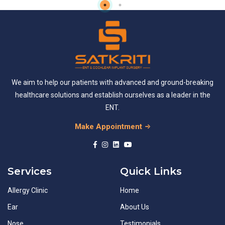
We aim to help our patients with advanced and ground-breaking
healthcare solutions and establish ourselves as a leader in the
ENT.
Make Appointment
Services
Quick Links
Allergy Clinic
Home
Ear
About Us
Nose
Testimonials