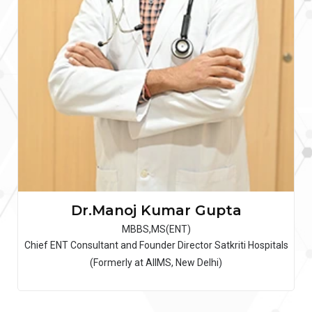
Dr.Manoj Kumar Gupta
MBBS,MS(ENT)
Chief ENT Consultant and Founder Director Satkriti Hospitals
(Formerly at AIIMS, New Delhi)