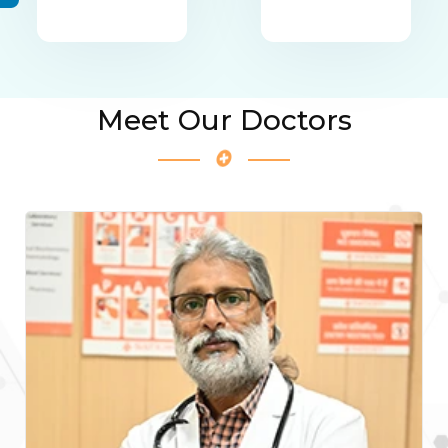
Meet Our Doctors