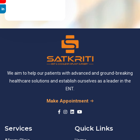
We aim to help our patients with advanced and ground-breaking
healthcare solutions and establish ourselves as a leader in the
ENT.
Make Appointment
Services
Quick Links