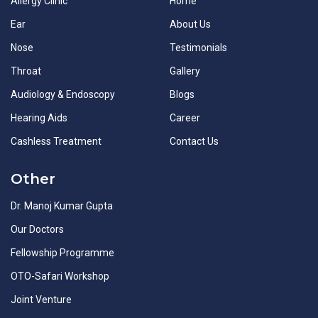
Allergy Clinic
Home
Ear
About Us
Nose
Testimonials
Throat
Gallery
Audiology & Endoscopy
Blogs
Hearing Aids
Career
Cashless Treatment
Contact Us
Other
Dr. Manoj Kumar Gupta
Our Doctors
Fellowship Programme
OTO-Safari Workshop
Joint Venture