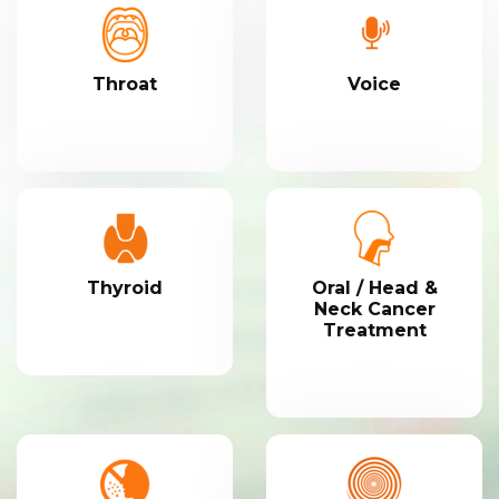
Throat
Voice
Thyroid
Oral / Head &
Neck Cancer
Treatment