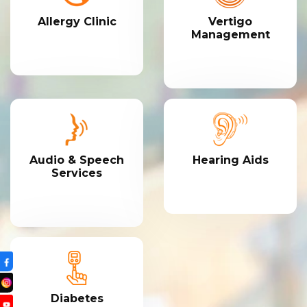
Allergy Clinic
Vertigo
Management
Audio & Speech
Hearing Aids
Services
Diabetes