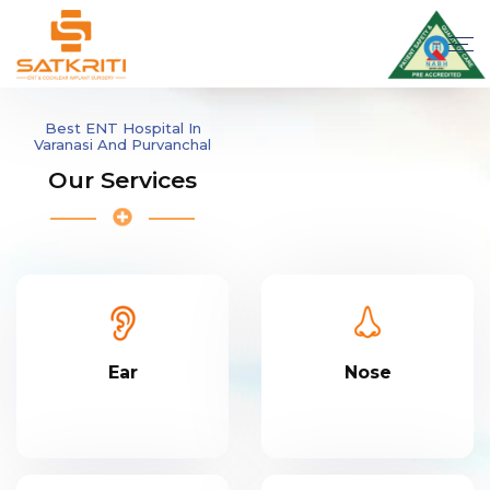
Best ENT Hospital In
Varanasi And Purvanchal
Our Services
Ear
Nose