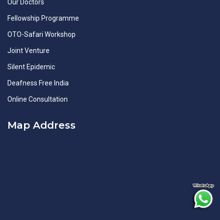
Our Doctors
Fellowship Programme
OTO-Safari Workshop
Joint Venture
Silent Epidemic
Deafness Free India
Online Consultation
Map Address