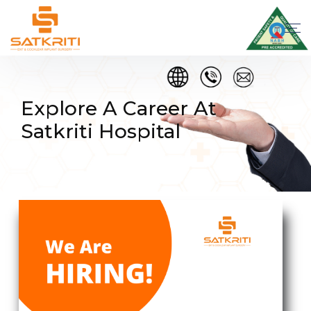
Explore A Career At
Satkriti Hospital