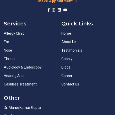
Make Appointment
Services
Quick Links
Allergy Clinic
Home
Ear
About Us
Nose
Testimonials
Throat
Gallery
Audiology & Endoscopy
Blogs
Hearing Aids
Career
Cashless Treatment
Contact Us
Other
Dr. Manoj Kumar Gupta