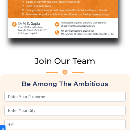
Join Our Team
Be Among The Ambitious