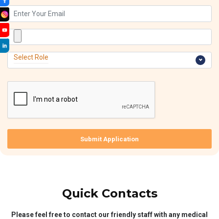
Select Role
Submit Application
Quick Contacts
Please feel free to contact our friendly staff with any medical