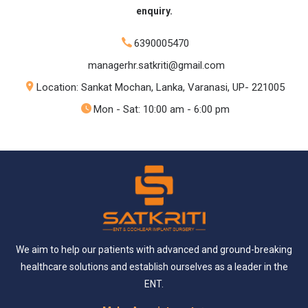
enquiry.
6390005470
managerhr.satkriti@gmail.com
Location: Sankat Mochan, Lanka, Varanasi, UP- 221005
Mon - Sat: 10:00 am - 6:00 pm
We aim to help our patients with advanced and ground-breaking
healthcare solutions and establish ourselves as a leader in the
ENT.